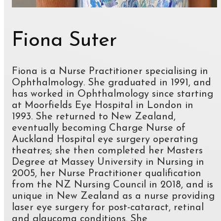
Fiona Suter
Fiona is a Nurse Practitioner specialising in
Ophthalmology. She graduated in 1991, and
has worked in Ophthalmology since starting
at Moorfields Eye Hospital in London in
1993. She returned to New Zealand,
eventually becoming Charge Nurse of
Auckland Hospital eye surgery operating
theatres; she then completed her Masters
Degree at Massey University in Nursing in
2005, her Nurse Practitioner qualification
from the NZ Nursing Council in 2018, and is
unique in New Zealand as a nurse providing
laser eye surgery for post-cataract, retinal
and glaucoma conditions. She