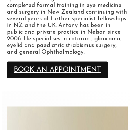
completed formal training in eye medicine
and surgery in New Zealand continuing with
several years of further specialist fellowships
in NZ and the UK. Antony has been in
public and private practice in Nelson since
2006. He specialises in cataract, glaucoma,
eyelid and paediatric strabismus surgery,
and general Ophthalmology.
BOOK AN APPOINTMENT