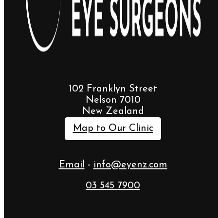
102 Franklyn Street
Nelson 7010
New Zealand
Map to Our Clinic
Email
-
info@eyenz.com
03 545 7900