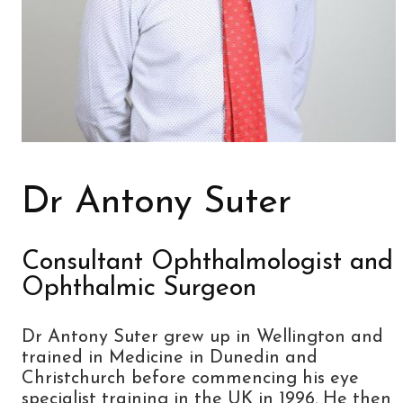
Dr Antony Suter
Consultant Ophthalmologist and
Ophthalmic Surgeon
Dr Antony Suter grew up in Wellington and
trained in Medicine in Dunedin and
Christchurch before commencing his eye
specialist training in the UK in 1996. He then