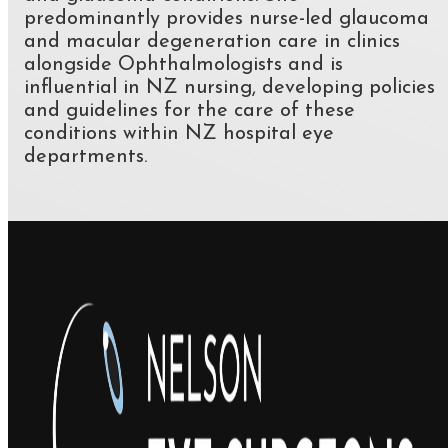
predominantly provides nurse-led glaucoma
and macular degeneration care in clinics
alongside Ophthalmologists and is
influential in NZ nursing, developing policies
and guidelines for the care of these
conditions within NZ hospital eye
departments.